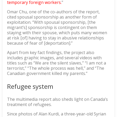
temporary foreign workers.
”
Omar Chu, one of the co-authors of the report,
cited spousal sponsorship as another form of
exploitation. “With spousal sponsorship, [the
migrant’s] sponsorship is contingent on them
staying with their spouse, which puts many women
at risk [of] having to stay in abusive relationships
because of fear of [deportation].”
Apart from key fact findings, the project also
includes graphic images, and several videos with
titles such as “We are the silent slaves,” “I am not a
terrorist,” “The whole process was hell,” and “The
Canadian government killed my parents.”
Refugee system
The multimedia report also sheds light on Canada’s
treatment of refugees.
Since photos of Alan Kurdi, a three-year-old Syrian