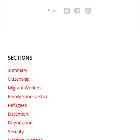
Share:
Twitter
Facebook
Google+
SECTIONS
Summary
Citizenship
Migrant Workers
Family Sponsorship
Refugees
Detention
Deportation
Security