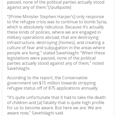
passed, none of the political parties actually stood
against any of them.”[/pullquote]
“[Prime Minister Stephen Harper’s] only response
to the refugee crisis was to continue to bomb Syria,
which is absolutely ridiculous. Because it’s actually
these kinds of policies, where we are engaged in
military operations abroad, that are destroying
infrastructure, destroying [homes], and creating a
culture of fear and subjugation in the areas where
people are living,” stated Savehilaghi. “When these
legislations were passed, none of the political
parties actually stood against any of them,” noted
Savehilaghi.
According to the report, the Conservative
government set $15 million towards stripping
refugee status off of 875 applications annually.
“It’s quite unfortunate that it had to take the death
of children and [a] fatality that is quite high profile
for us to become aware. But here we are. We are
aware now,” Savehilaghi said.