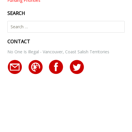
Funding Priorities
SEARCH
Search for:
CONTACT
No One Is Illegal - Vancouver, Coast Salish Territories