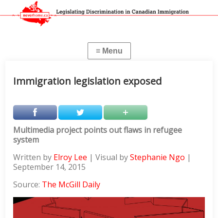
Immigration legislation exposed
Multimedia project points out flaws in refugee
system
Written by
Elroy Lee
| Visual by
Stephanie Ngo
|
September 14, 2015
Source:
The McGill Daily