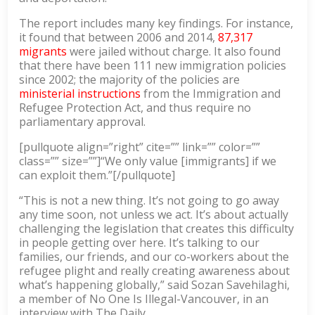
The report includes many key findings. For instance,
it found that between 2006 and 2014,
87,317
migrants
were jailed without charge. It also found
that there have been 111 new immigration policies
since 2002; the majority of the policies are
ministerial instructions
from the Immigration and
Refugee Protection Act, and thus require no
parliamentary approval.
[pullquote align=”right” cite=”” link=”” color=””
class=”” size=””]“We only value [immigrants] if we
can exploit them.”[/pullquote]
“This is not a new thing. It’s not going to go away
any time soon, not unless we act. It’s about actually
challenging the legislation that creates this difficulty
in people getting over here. It’s talking to our
families, our friends, and our co-workers about the
refugee plight and really creating awareness about
what’s happening globally,” said Sozan Savehilaghi,
a member of No One Is Illegal-Vancouver, in an
interview with The Daily.