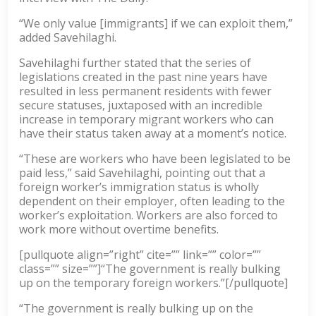
“We only value [immigrants] if we can exploit them,”
added Savehilaghi.
Savehilaghi further stated that the series of
legislations created in the past nine years have
resulted in less permanent residents with fewer
secure statuses, juxtaposed with an incredible
increase in temporary migrant workers who can
have their status taken away at a moment’s notice.
“These are workers who have been legislated to be
paid less,” said Savehilaghi, pointing out that a
foreign worker’s immigration status is wholly
dependent on their employer, often leading to the
worker’s exploitation. Workers are also forced to
work more without overtime benefits.
[pullquote align=”right” cite=”” link=”” color=””
class=”” size=””]“The government is really bulking
up on the temporary foreign workers.”[/pullquote]
“The government is really bulking up on the