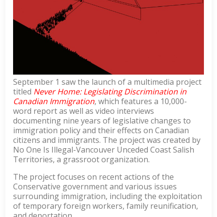
September 1 saw the launch of a multimedia project
titled
Never Home: Legislating Discrimination in
Canadian Immigration
, which features a 10,000-
word report as well as video interviews
documenting nine years of legislative changes to
immigration policy and their effects on Canadian
citizens and immigrants. The project was created by
No One Is Illegal-Vancouver Unceded Coast Salish
Territories, a grassroot organization.
The project focuses on recent actions of the
Conservative government and various issues
surrounding immigration, including the exploitation
of temporary foreign workers, family reunification,
and deportation.