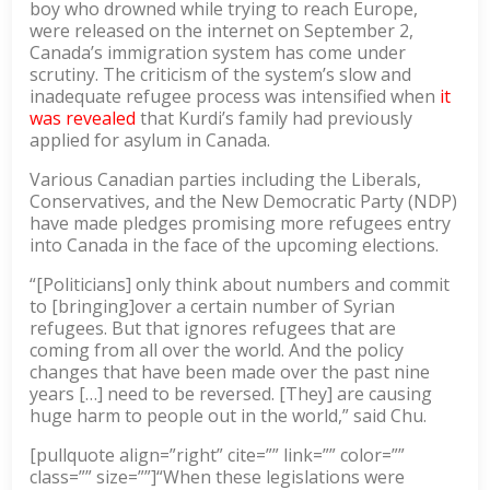
boy who drowned while trying to reach Europe,
were released on the internet on September 2,
Canada’s immigration system has come under
scrutiny. The criticism of the system’s slow and
inadequate refugee process was intensified when
it
was revealed
that Kurdi’s family had previously
applied for asylum in Canada.
Various Canadian parties including the Liberals,
Conservatives, and the New Democratic Party (NDP)
have made pledges promising more refugees entry
into Canada in the face of the upcoming elections.
“[Politicians] only think about numbers and commit
to [bringing]over a certain number of Syrian
refugees. But that ignores refugees that are
coming from all over the world. And the policy
changes that have been made over the past nine
years […] need to be reversed. [They] are causing
huge harm to people out in the world,” said Chu.
[pullquote align=”right” cite=”” link=”” color=””
class=”” size=””]“When these legislations were